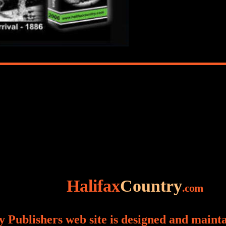
Halifax
Country
.com
 Publishers web site is designed and maint