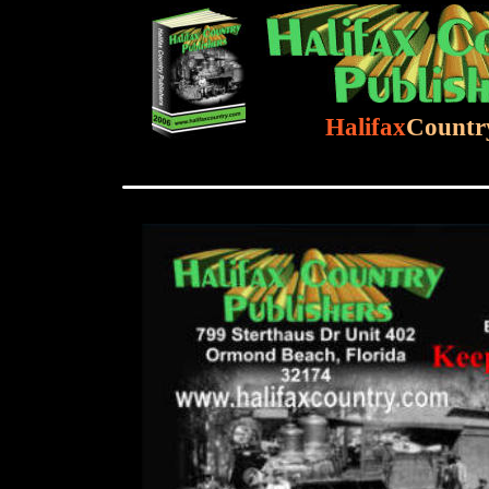
Halifax
Countr