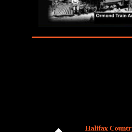
Halifax Country