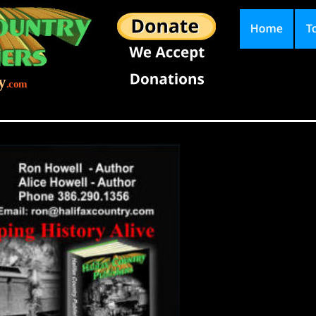
y
.com