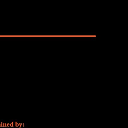
ained by: