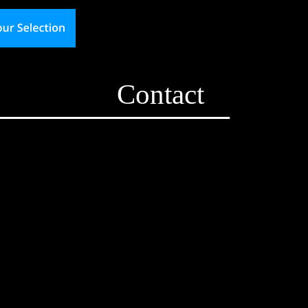
Contact